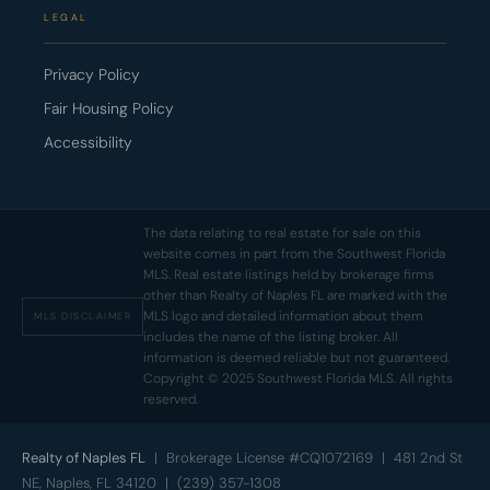
LEGAL
Privacy Policy
Fair Housing Policy
Accessibility
The data relating to real estate for sale on this
website comes in part from the Southwest Florida
MLS. Real estate listings held by brokerage firms
other than Realty of Naples FL are marked with the
MLS logo and detailed information about them
MLS DISCLAIMER
includes the name of the listing broker. All
information is deemed reliable but not guaranteed.
Copyright © 2025 Southwest Florida MLS. All rights
reserved.
Realty of Naples FL
| Brokerage License #CQ1072169 | 481 2nd St
NE, Naples, FL 34120 | (239) 357-1308