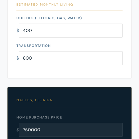
ESTIMATED MONTHLY LIVING
UTILITIES (ELECTRIC, GAS, WATER)
$
TRANSPORTATION
$
NAPLES, FLORIDA
HOME PURCHASE PRICE
$