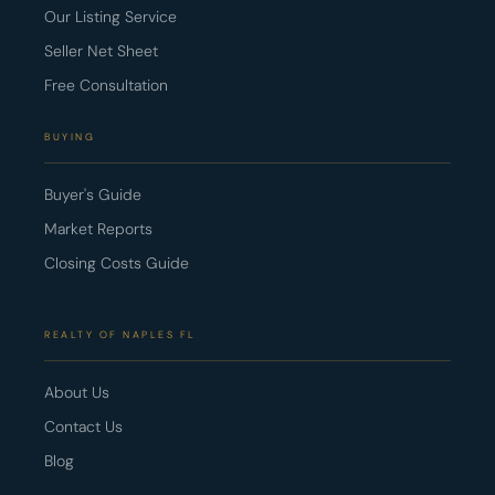
Our Listing Service
Seller Net Sheet
Free Consultation
BUYING
Buyer's Guide
Market Reports
Closing Costs Guide
REALTY OF NAPLES FL
About Us
Contact Us
Blog