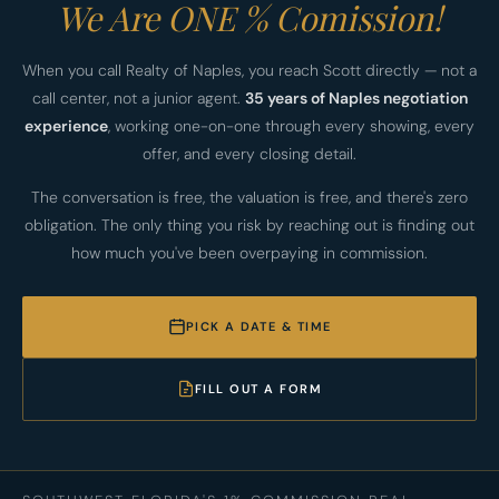
We Are ONE % Comission!
When you call Realty of Naples, you reach Scott directly — not a
call center, not a junior agent.
35 years of Naples negotiation
experience
, working one-on-one through every showing, every
offer, and every closing detail.
The conversation is free, the valuation is free, and there's zero
obligation. The only thing you risk by reaching out is finding out
how much you've been overpaying in commission.
PICK A DATE & TIME
FILL OUT A FORM