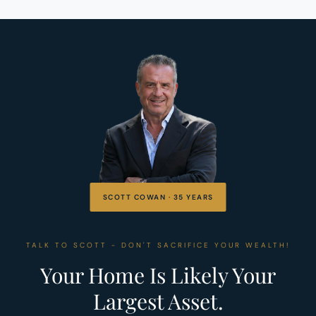
SCOTT COWAN · 35 YEARS
TALK TO SCOTT - DON'T SACRIFICE YOUR WEALTH!
Your Home Is Likely Your
Largest Asset.