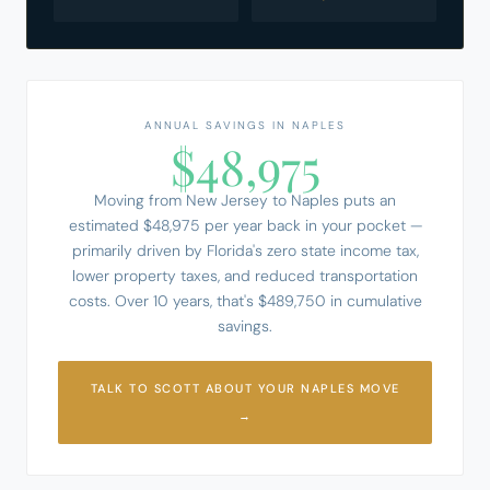
ANNUAL SAVINGS IN NAPLES
$48,975
Moving from New Jersey to Naples puts an
estimated $48,975 per year back in your pocket —
primarily driven by Florida's zero state income tax,
lower property taxes, and reduced transportation
costs. Over 10 years, that's $489,750 in cumulative
savings.
TALK TO SCOTT ABOUT YOUR NAPLES MOVE
→