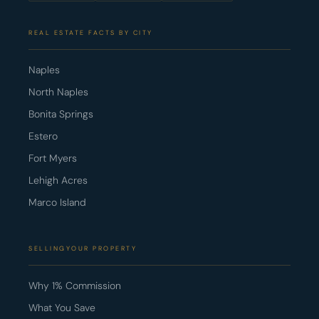
REAL ESTATE FACTS BY CITY
Naples
North Naples
Bonita Springs
Estero
Fort Myers
Lehigh Acres
Marco Island
SELLINGYOUR PROPERTY
Why 1% Commission
What You Save