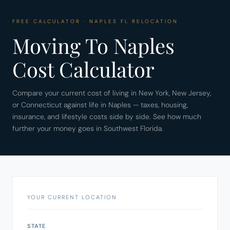
FREE CALCULATOR · NAPLES FL RELOCATION
Moving To Naples
Cost Calculator
Compare your current cost of living in New York, New Jersey,
or Connecticut against life in Naples — taxes, housing,
insurance, and lifestyle costs side by side. See how much
further your money goes in Southwest Florida.
YOUR CURRENT LOCATION
STATE