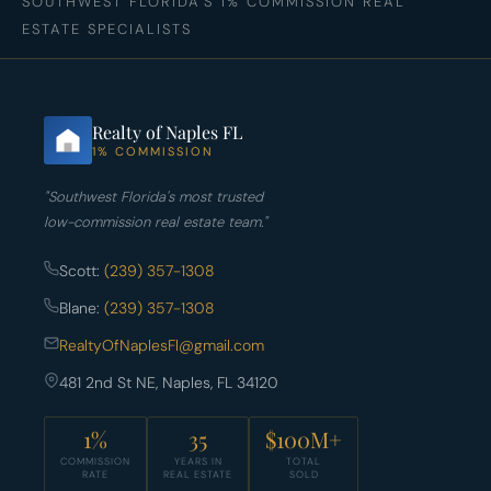
SOUTHWEST FLORIDA'S 1% COMMISSION REAL
ESTATE SPECIALISTS
Realty of Naples FL
1% COMMISSION
"Southwest Florida's most trusted
low-commission real estate team."
Scott:
(239) 357-1308
Blane:
(239) 357-1308
RealtyOfNaplesFl@gmail.com
481 2nd St NE, Naples, FL 34120
1%
35
$100M+
COMMISSION
YEARS IN
TOTAL
RATE
REAL ESTATE
SOLD