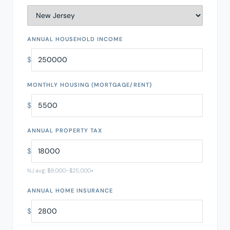
ANNUAL HOUSEHOLD INCOME
$
MONTHLY HOUSING (MORTGAGE/RENT)
$
ANNUAL PROPERTY TAX
$
NJ avg: $9,000–$25,000+
ANNUAL HOME INSURANCE
$