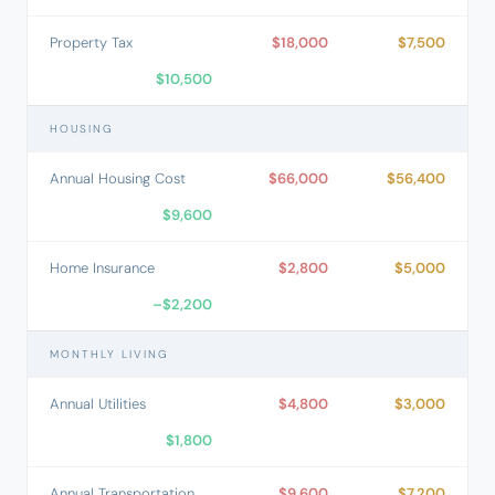
Property Tax
$18,000
$7,500
$10,500
HOUSING
Annual Housing Cost
$66,000
$56,400
$9,600
Home Insurance
$2,800
$5,000
–$2,200
MONTHLY LIVING
Annual Utilities
$4,800
$3,000
$1,800
Annual Transportation
$9,600
$7,200