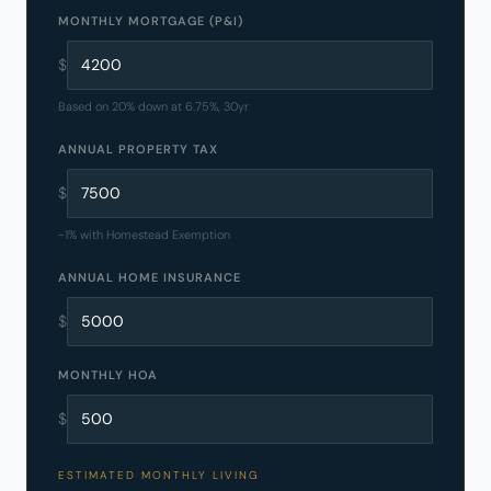
MONTHLY MORTGAGE (P&I)
$
Based on 20% down at 6.75%, 30yr
ANNUAL PROPERTY TAX
$
~1% with Homestead Exemption
ANNUAL HOME INSURANCE
$
MONTHLY HOA
$
ESTIMATED MONTHLY LIVING