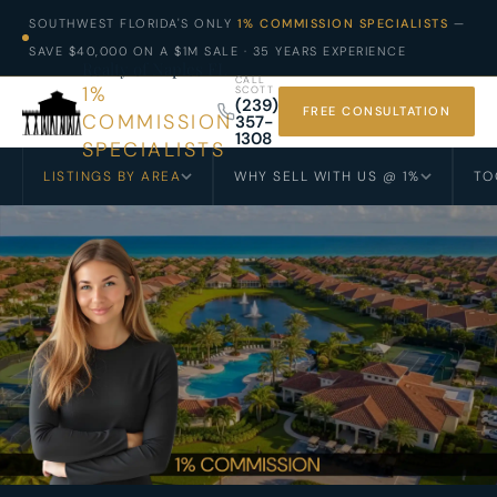
SOUTHWEST FLORIDA'S ONLY
1% COMMISSION SPECIALISTS
—
SAVE $40,000 ON A $1M SALE · 35 YEARS EXPERIENCE
Realty of Naples FL
CALL
1%
SCOTT
(239)
FREE CONSULTATION
COMMISSION
357-
1308
SPECIALISTS
LISTINGS BY AREA
WHY SELL WITH US @ 1%
TO