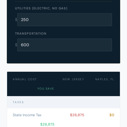
UTILITIES (ELECTRIC, NO GAS)
$
TRANSPORTATION
$
ANNUAL COST
NEW JERSEY
NAPLES, FL
YOU SAVE
TAXES
State Income Tax
$26,875
$0
$26,875