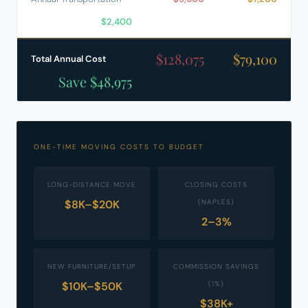
$2,400
$128,075
$79,100
Total Annual Cost
Save $48,975
ONE-TIME MOVING COSTS TO BUDGET
LONG-DISTANCE MOVE
CLOSING COSTS
$8K–$20K
(NAPLES)
2–3%
NEW FURNITURE/SETUP
COMMISSION SAVINGS
$10K–$50K
(1%)
$38K+