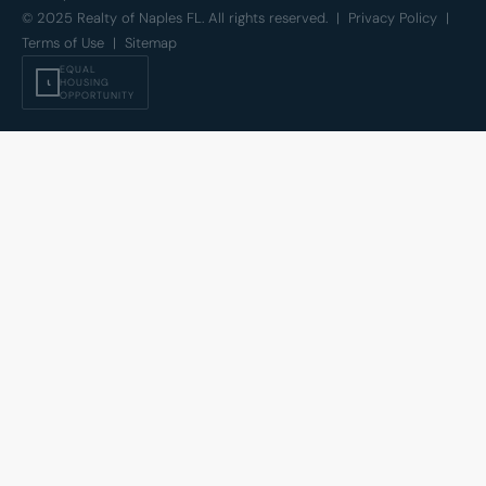
© 2025 Realty of Naples FL. All rights reserved. |
Privacy Policy
|
Terms of Use
|
Sitemap
EQUAL
⍳
HOUSING
OPPORTUNITY