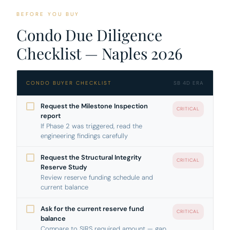
BEFORE YOU BUY
Condo Due Diligence
Checklist — Naples 2026
CONDO BUYER CHECKLIST
SB 4D ERA
Request the Milestone Inspection
CRITICAL
report
If Phase 2 was triggered, read the
engineering findings carefully
Request the Structural Integrity
CRITICAL
Reserve Study
Review reserve funding schedule and
current balance
Ask for the current reserve fund
CRITICAL
balance
Compare to SIRS required amount — gap