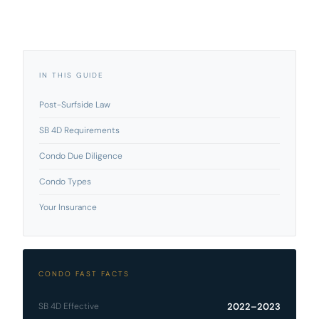
IN THIS GUIDE
Post-Surfside Law
SB 4D Requirements
Condo Due Diligence
Condo Types
Your Insurance
CONDO FAST FACTS
SB 4D Effective
2022–2023