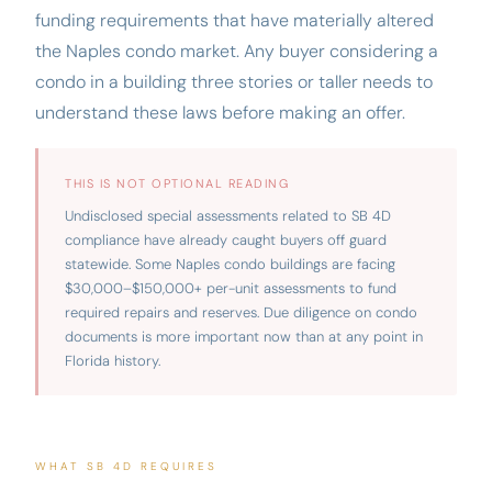
funding requirements that have materially altered
the Naples condo market. Any buyer considering a
condo in a building three stories or taller needs to
understand these laws before making an offer.
THIS IS NOT OPTIONAL READING
Undisclosed special assessments related to SB 4D
compliance have already caught buyers off guard
statewide. Some Naples condo buildings are facing
$30,000–$150,000+ per-unit assessments to fund
required repairs and reserves. Due diligence on condo
documents is more important now than at any point in
Florida history.
WHAT SB 4D REQUIRES