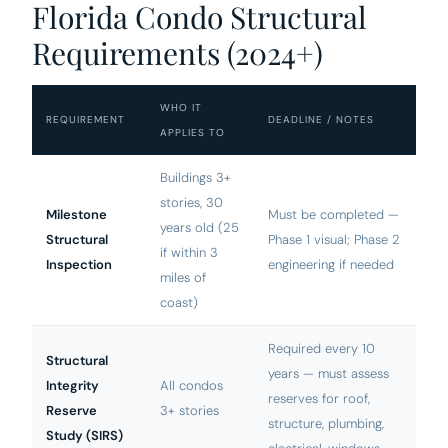
Florida Condo Structural
Requirements (2024+)
WHO IT
REQUIREMENT
DEADLINE / NOTES
APPLIES TO
Buildings 3+
stories, 30
Milestone
Must be completed —
years old (25
Structural
Phase 1 visual; Phase 2
if within 3
Inspection
engineering if needed
miles of
coast)
Required every 10
Structural
years — must assess
Integrity
All condos
reserves for roof,
Reserve
3+ stories
structure, plumbing,
Study (SIRS)