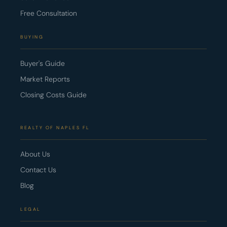
Free Consultation
BUYING
Buyer's Guide
Market Reports
Closing Costs Guide
REALTY OF NAPLES FL
About Us
Contact Us
Blog
LEGAL