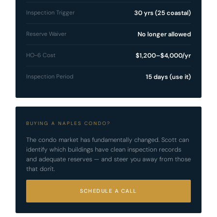
Inspection Trigger
30 yrs (25 coastal)
Reserve Waiver
No longer allowed
HO-6 Cost
$1,200–$4,000/yr
Inspection Period
15 days (use it)
BUYING A NAPLES CONDO?
The condo market has fundamentally changed. Scott can
identify which buildings have clean inspection records
and adequate reserves — and steer you away from those
that don't.
SCHEDULE A CALL