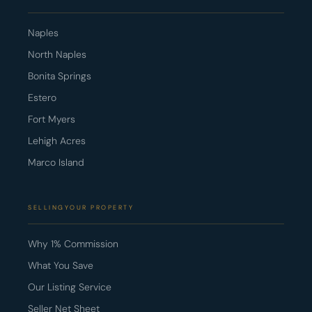
Naples
North Naples
Bonita Springs
Estero
Fort Myers
Lehigh Acres
Marco Island
SELLINGYOUR PROPERTY
Why 1% Commission
What You Save
Our Listing Service
Seller Net Sheet