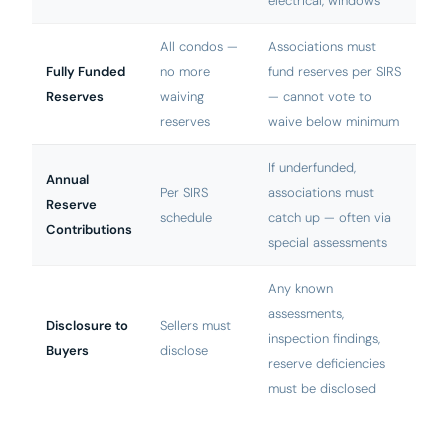
electrical, windows
All condos —
Associations must
Fully Funded
no more
fund reserves per SIRS
Reserves
waiving
— cannot vote to
reserves
waive below minimum
If underfunded,
Annual
Per SIRS
associations must
Reserve
schedule
catch up — often via
Contributions
special assessments
Any known
assessments,
Disclosure to
Sellers must
inspection findings,
Buyers
disclose
reserve deficiencies
must be disclosed