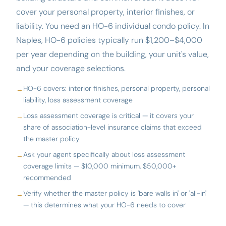
cover your personal property, interior finishes, or
liability. You need an HO-6 individual condo policy. In
Naples, HO-6 policies typically run $1,200–$4,000
per year depending on the building, your unit's value,
and your coverage selections.
HO-6 covers: interior finishes, personal property, personal
liability, loss assessment coverage
Loss assessment coverage is critical — it covers your
share of association-level insurance claims that exceed
the master policy
Ask your agent specifically about loss assessment
coverage limits — $10,000 minimum, $50,000+
recommended
Verify whether the master policy is 'bare walls in' or 'all-in'
— this determines what your HO-6 needs to cover