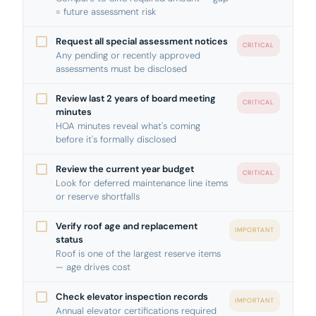
= future assessment risk
Request all special assessment notices
CRITICAL
Any pending or recently approved
assessments must be disclosed
Review last 2 years of board meeting
CRITICAL
minutes
HOA minutes reveal what's coming
before it's formally disclosed
Review the current year budget
CRITICAL
Look for deferred maintenance line items
or reserve shortfalls
Verify roof age and replacement
IMPORTANT
status
Roof is one of the largest reserve items
— age drives cost
Check elevator inspection records
IMPORTANT
Annual elevator certifications required