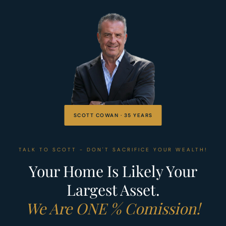
SCOTT COWAN · 35 YEARS
TALK TO SCOTT - DON'T SACRIFICE YOUR WEALTH!
Your Home Is Likely Your
Largest Asset.
We Are ONE % Comission!