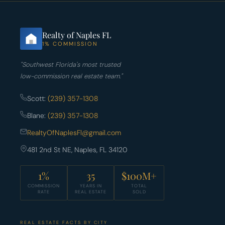
Realty of Naples FL
1% COMMISSION
"Southwest Florida's most trusted
low-commission real estate team."
Scott:
(239) 357-1308
Blane:
(239) 357-1308
RealtyOfNaplesFl@gmail.com
481 2nd St NE, Naples, FL 34120
1%
35
$100M+
COMMISSION
YEARS IN
TOTAL
RATE
REAL ESTATE
SOLD
REAL ESTATE FACTS BY CITY