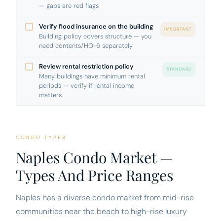
— gaps are red flags
Verify flood insurance on the building
IMPORTANT
Building policy covers structure — you
need contents/HO-6 separately
Review rental restriction policy
STANDARD
Many buildings have minimum rental
periods — verify if rental income
matters
CONDO TYPES
Naples Condo Market —
Types And Price Ranges
Naples has a diverse condo market from mid-rise
communities near the beach to high-rise luxury