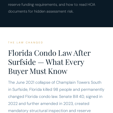
reserve funding requirements, and how to read HOA
documents for hidden assessment risk.
THE LAW CHANGED
Florida Condo Law After
Surfside — What Every
Buyer Must Know
The June 2021 collapse of Champlain Towers South
in Surfside, Florida killed 98 people and permanently
changed Florida condo law. Senate Bill 4D, signed in
2022 and further amended in 2023, created
mandatory structural inspection and reserve