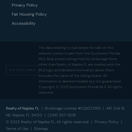
Privacy Policy
Fair Housing Policy
Accessibility
The data relating to real estate for sale on this
website comes in part from the Southwest Florida
MLS. Real estate listings held by brokerage firms
other than Realty of Naples FL are marked with the
MLS logo and detailed information about them
MLS DISCLAIMER
includes the name of the listing broker. All
information is deemed reliable but not guaranteed.
Copyright © 2025 Southwest Florida MLS. All rights
reserved.
Realty of Naples FL
| Brokerage License #CQ1072169 | 481 2nd St
NE, Naples, FL 34120 | (239) 357-1308
© 2025 Realty of Naples FL. All rights reserved. |
Privacy Policy
|
Terms of Use
|
Sitemap