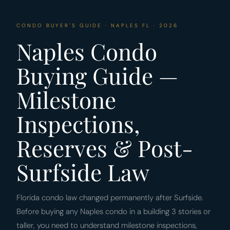
CONDO BUYER'S GUIDE · NAPLES FL · 2026
Naples Condo
Buying Guide —
Milestone
Inspections,
Reserves & Post-
Surfside Law
Florida condo law changed permanently after Surfside.
Before buying any Naples condo in a building 3 stories or
taller, you need to understand milestone inspections,