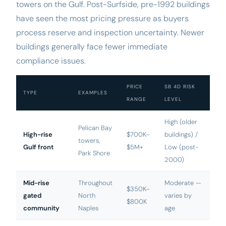
towers on the Gulf. Post-Surfside, pre-1992 buildings
have seen the most pricing pressure as buyers
process reserve and inspection uncertainty. Newer
buildings generally face fewer immediate
compliance issues.
PRICE
SB 4D RISK
TYPE
EXAMPLES
RANGE
LEVEL
High (older
Pelican Bay
High-rise
$700K–
buildings) /
towers,
Gulf front
$5M+
Low (post-
Park Shore
2000)
Mid-rise
Throughout
Moderate —
$350K–
gated
North
varies by
$800K
community
Naples
age