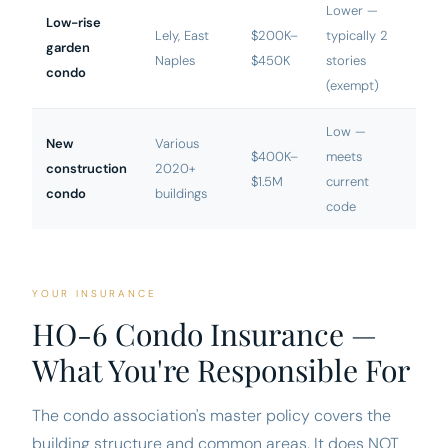
Lower —
Low-rise
Lely, East
$200K–
typically 2
garden
Naples
$450K
stories
condo
(exempt)
Low —
New
Various
$400K–
meets
construction
2020+
$1.5M
current
condo
buildings
code
YOUR INSURANCE
HO-6 Condo Insurance —
What You're Responsible For
The condo association's master policy covers the
building structure and common areas. It does NOT