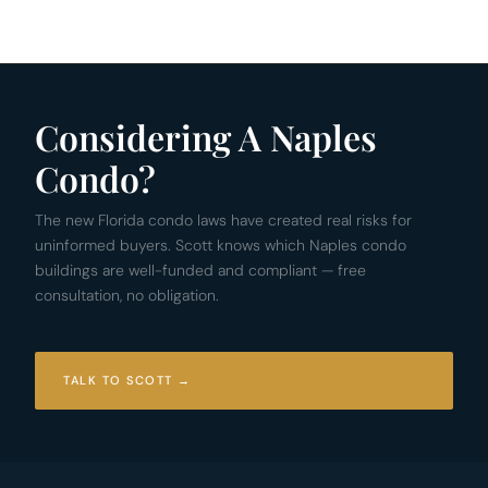
Considering A Naples
Condo?
The new Florida condo laws have created real risks for
uninformed buyers. Scott knows which Naples condo
buildings are well-funded and compliant — free
consultation, no obligation.
TALK TO SCOTT →