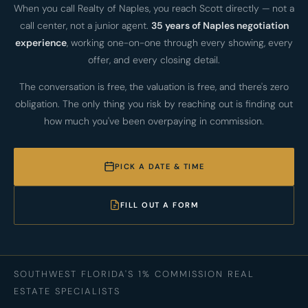
When you call Realty of Naples, you reach Scott directly — not a
call center, not a junior agent.
35 years of Naples negotiation
experience
, working one-on-one through every showing, every
offer, and every closing detail.
The conversation is free, the valuation is free, and there's zero
obligation. The only thing you risk by reaching out is finding out
how much you've been overpaying in commission.
PICK A DATE & TIME
FILL OUT A FORM
SOUTHWEST FLORIDA'S 1% COMMISSION REAL
ESTATE SPECIALISTS