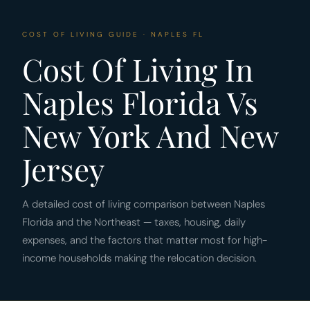
COST OF LIVING GUIDE · NAPLES FL
Cost Of Living In
Naples Florida Vs
New York And New
Jersey
A detailed cost of living comparison between Naples
Florida and the Northeast — taxes, housing, daily
expenses, and the factors that matter most for high-
income households making the relocation decision.