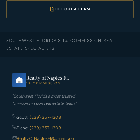
FILL OUT A FORM
SOUTHWEST FLORIDA'S 1% COMMISSION REAL
ESTATE SPECIALISTS
Realty of Naples FL
1% COMMISSION
"Southwest Florida's most trusted
low-commission real estate team."
Scott:
(239) 357-1308
Blane:
(239) 357-1308
RealtyOfNaplesFl@gmail.com