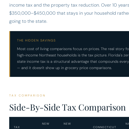
income tax and the property tax reduction. Over 10 years,
$350,000–$450,000 that stays in your household rathe
going to the state.
THE HIDDEN SAVINGS
Most cost of living comparisons focus on prices. The real story fo
high-income Northeast households is the tax picture. Florida's ze
state income tax is a structural advantage that compounds every
— and it doesn't show up in grocery price comparisons.
TAX COMPARISON
Side-By-Side Tax Comparison
NEW
NEW
N
TAX
CONNECTICUT