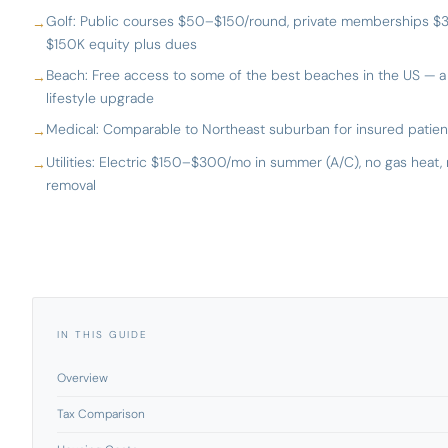
Golf: Public courses $50–$150/round, private memberships $
$150K equity plus dues
Beach: Free access to some of the best beaches in the US — a
lifestyle upgrade
Medical: Comparable to Northeast suburban for insured patien
Utilities: Electric $150–$300/mo in summer (A/C), no gas heat,
removal
IN THIS GUIDE
Overview
Tax Comparison