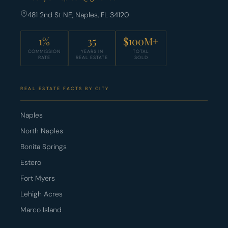
481 2nd St NE, Naples, FL 34120
1%
35
$100M+
COMMISSION
YEARS IN
TOTAL
RATE
REAL ESTATE
SOLD
REAL ESTATE FACTS BY CITY
Naples
North Naples
Bonita Springs
Estero
Fort Myers
Lehigh Acres
Marco Island