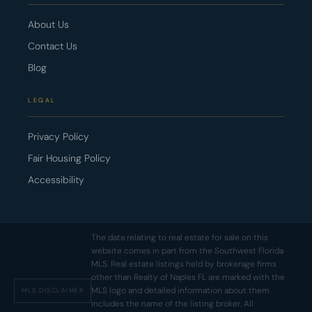
About Us
Contact Us
Blog
LEGAL
Privacy Policy
Fair Housing Policy
Accessibility
The data relating to real estate for sale on this
website comes in part from the Southwest Florida
MLS. Real estate listings held by brokerage firms
other than Realty of Naples FL are marked with the
MLS logo and detailed information about them
MLS DISCLAIMER
includes the name of the listing broker. All