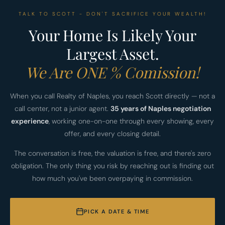
TALK TO SCOTT - DON'T SACRIFICE YOUR WEALTH!
Your Home Is Likely Your
Largest Asset.
We Are ONE % Comission!
When you call Realty of Naples, you reach Scott directly — not a
call center, not a junior agent.
35 years of Naples negotiation
experience
, working one-on-one through every showing, every
offer, and every closing detail.
The conversation is free, the valuation is free, and there's zero
obligation. The only thing you risk by reaching out is finding out
how much you've been overpaying in commission.
PICK A DATE & TIME