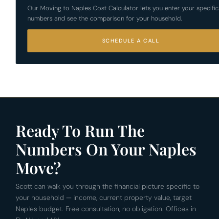
Our Moving to Naples Cost Calculator lets you enter your specific
numbers and see the comparison for your household.
SCHEDULE A CALL
Ready To Run The
Numbers On Your Naples
Move?
Scott can walk you through the financial picture specific to
your household — income, current property value, target
Naples budget. Free consultation, no obligation. Offices in