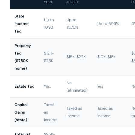
YORK
JERSEY
FL
State
Up to
Up to
Income
Up to 6.99%
0
10.9%
10.75%
Tax
Property
Tax
$12K–
$
$15K–$22K
$10K–$18K
($750K
$25K
$
home)
No
Estate Tax
Yes
Yes
N
(eliminated)
Capital
Taxed
Taxed as
Taxed as
N
Gains
as
income
income
ta
(state)
income
Total Est.
$25K–