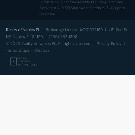
information is deemed reliable but not guaranteed.
Copyright © 2025 Southwest Florida MLS. All rights
reserved.
Realty of Naples FL
| Brokerage License #CQ1072169 | 481 2nd St
NE, Naples, FL 34120 | (239) 357-1308
© 2025 Realty of Naples FL. All rights reserved. |
Privacy Policy
|
Terms of Use
|
Sitemap
EQUAL
⍳
HOUSING
OPPORTUNITY