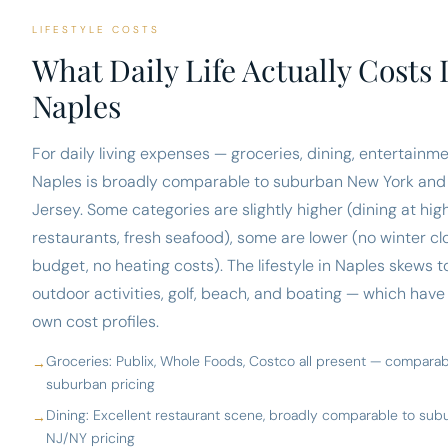
LIFESTYLE COSTS
What Daily Life Actually Costs 
Naples
For daily living expenses — groceries, dining, entertainm
Naples is broadly comparable to suburban New York an
Jersey. Some categories are slightly higher (dining at hi
restaurants, fresh seafood), some are lower (no winter cl
budget, no heating costs). The lifestyle in Naples skews 
outdoor activities, golf, beach, and boating — which have 
own cost profiles.
Groceries: Publix, Whole Foods, Costco all present — comparab
suburban pricing
Dining: Excellent restaurant scene, broadly comparable to sub
NJ/NY pricing