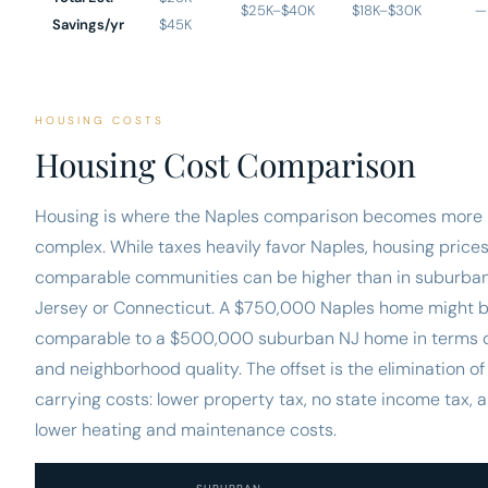
$25K–$40K
$18K–$30K
—
Savings/yr
$45K
HOUSING COSTS
Housing Cost Comparison
Housing is where the Naples comparison becomes more
complex. While taxes heavily favor Naples, housing prices
comparable communities can be higher than in suburba
Jersey or Connecticut. A $750,000 Naples home might 
comparable to a $500,000 suburban NJ home in terms o
and neighborhood quality. The offset is the elimination of
carrying costs: lower property tax, no state income tax, 
lower heating and maintenance costs.