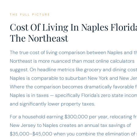
THE FULL PICTURE
Cost Of Living In Naples Florid
The Northeast
The true cost of living comparison between Naples and t
Northeast is more nuanced than most online calculators
suggest. On headline metrics like grocery and dining cost
Naples is comparable to suburban New York and New Jer
Where the comparison becomes dramatically favorable f
Naples is in taxes — specifically Florida's zero state inco
and significantly lower property taxes.
For a household earning $300,000 per year, relocating f
New Jersey to Naples creates an annual tax savings of
$35,000–$45,000 when you combine the elimination of 