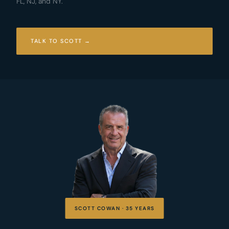
FL, NJ, and NY.
TALK TO SCOTT →
SCOTT COWAN · 35 YEARS