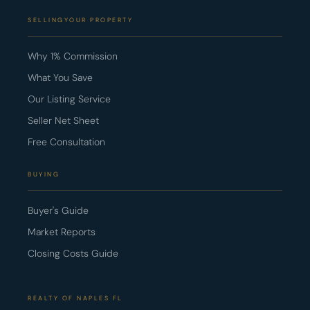
SELLINGYOUR PROPERTY
Why 1% Commission
What You Save
Our Listing Service
Seller Net Sheet
Free Consultation
BUYING
Buyer's Guide
Market Reports
Closing Costs Guide
REALTY OF NAPLES FL