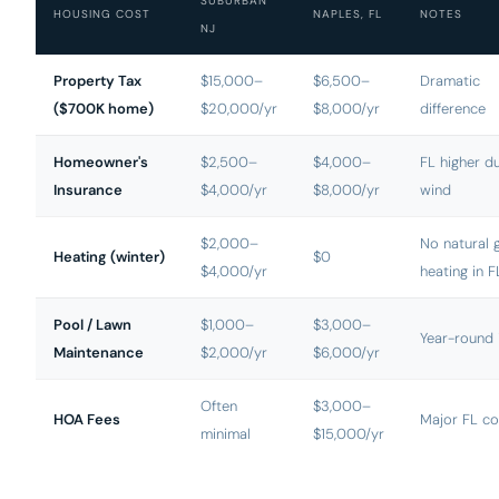
SUBURBAN
HOUSING COST
NAPLES, FL
NOTES
NJ
Property Tax
$15,000–
$6,500–
Dramatic
($700K home)
$20,000/yr
$8,000/yr
difference
Homeowner's
$2,500–
$4,000–
FL higher d
Insurance
$4,000/yr
$8,000/yr
wind
$2,000–
No natural 
Heating (winter)
$0
$4,000/yr
heating in F
Pool / Lawn
$1,000–
$3,000–
Year-round 
Maintenance
$2,000/yr
$6,000/yr
Often
$3,000–
HOA Fees
Major FL co
minimal
$15,000/yr